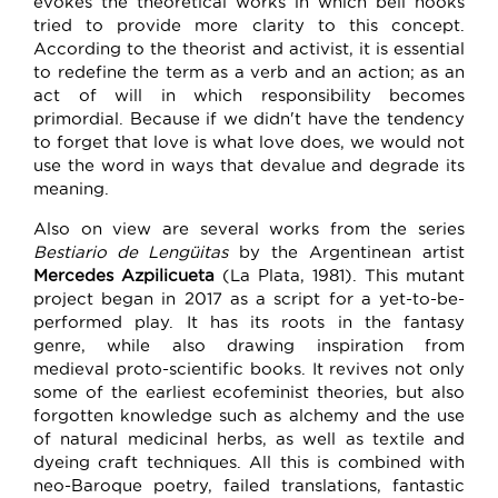
evokes the theoretical works in which bell hooks
tried to provide more clarity to this concept.
According to the theorist and activist, it is essential
to redefine the term as a verb and an action; as an
act of will in which responsibility becomes
primordial. Because if we didn't have the tendency
to forget that love is what love does, we would not
use the word in ways that devalue and degrade its
meaning.
Also on view are several works from the series
Bestiario de Lengüitas
by the Argentinean artist
Mercedes Azpilicueta
(La Plata, 1981). This mutant
project began in 2017 as a script for a yet-to-be-
performed play. It has its roots in the fantasy
genre, while also drawing inspiration from
medieval proto-scientific books. It revives not only
some of the earliest ecofeminist theories, but also
forgotten knowledge such as alchemy and the use
of natural medicinal herbs, as well as textile and
dyeing craft techniques. All this is combined with
neo-Baroque poetry, failed translations, fantastic