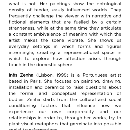
what is not. Her paintings show the ontological
density of tender, easily influenced worlds. They
frequently challenge the viewer with narrative and
fictional elements that are fuelled by a certain
strangeness, while at the same time they articulate
a constant ambivalence of meaning with which the
artist makes the scene vibrate. She shows us
everyday settings in which forms and figures
intermingle, creating a representational space in
which to explore how affection arises through
touch in the domestic sphere.
Inês Zenha
(Lisbon, 1995) is a Portuguese artist
based in Paris. She focuses on painting, drawing,
installation and ceramics to raise questions about
the formal and conceptual representation of
bodies. Zenha starts from the cultural and social
conditioning factors that influence how we
experience our own corporeality and our
relationships in order to, through her works, try to
plant visual metaphors that germinate into possible
social transformations.