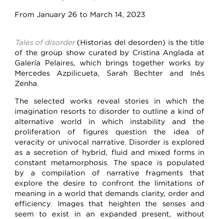
From January 26 to March 14, 2023
Tales of disorder
(Historias del desorden) is the title
of the group show curated by Cristina Anglada at
Galería Pelaires, which brings together works by
Mercedes Azpilicueta, Sarah Bechter and Inês
Zenha.
The selected works reveal stories in which the
imagination resorts to disorder to outline a kind of
alternative world in which instability and the
proliferation of figures question the idea of
veracity or univocal narrative. Disorder is explored
as a secretion of hybrid, fluid and mixed forms in
constant metamorphosis. The space is populated
by a compilation of narrative fragments that
explore the desire to confront the limitations of
meaning in a world that demands clarity, order and
efficiency. Images that heighten the senses and
seem to exist in an expanded present, without