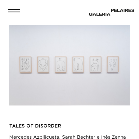
TALES OF DISORDER
Mercedes Azpilicueta, Sarah Bechter e Inês Zenha