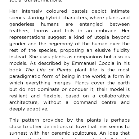
Her intensely coloured pastels depict intimate
scenes starring hybrid characters, where plants and
genderless humans are entangled between
feathers, thorns and tails in an embrace. Her
representations suggest a kind of utopia beyond
gender and the hegemony of the human over the
rest of the species, proposing an elusive fluidity
instead. She uses plants as companions but also as
models. As described by Emmanuel Coccia in his
book
The Life of Plants
, plant life is the most
paradigmatic form of being in the world; a form in
which everything merges. Plants cover the earth
but do not dominate or conquer it; their model is
resilient and flexible, based on a collaborative
architecture, without a command centre and
deeply adaptive.
This pattern provided by the plants is perhaps
close to other definitions of love that Inés seems to
suggest with her ceramic sculptures. An idea that