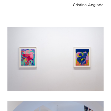
Cristina Anglada