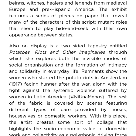
beings, witches, healers and legends from medieval
Europe and pre-Hispanic America. The exhibit
features a series of pieces on paper that reveal
many of the characters of this script; mutant roles
that seem to play hide-and-seek with their own
appearance between states.
Also on display is a two sided tapestry entitled
Potatoes, Riots and Other Imaginaries
through
which she explores both the invisible modes of
social organisation and the formation of intimacy
and solidarity in everyday life. Remnants show the
women who started the potato riots in Amsterdam
(1917) facing hunger after the war, along with the
fight against the systemic violence suffered by
women in Latin America (#NiUnaMenos). The rest
of the fabric is covered by scenes featuring
different types of care provided by nurses,
housewives or domestic workers. With this piece,
the artist creates some sort of collage that
highlights the socio-economic value of domestic
work and collectivity as a polyphonic driving force