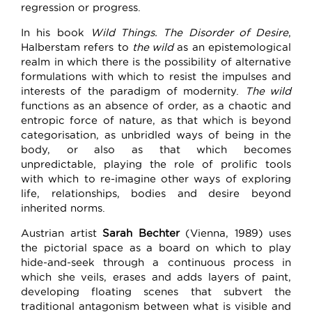
regression or progress.
In his book
Wild Things. The Disorder of Desire
,
Halberstam refers to
the wild
as an epistemological
realm in which there is the possibility of alternative
formulations with which to resist the impulses and
interests of the paradigm of modernity.
The wild
functions as an absence of order, as a chaotic and
entropic force of nature, as that which is beyond
categorisation, as unbridled ways of being in the
body, or also as that which becomes
unpredictable, playing the role of prolific tools
with which to re-imagine other ways of exploring
life, relationships, bodies and desire beyond
inherited norms.
Austrian artist
Sarah Bechter
(Vienna, 1989) uses
the pictorial space as a board on which to play
hide-and-seek through a continuous process in
which she veils, erases and adds layers of paint,
developing floating scenes that subvert the
traditional antagonism between what is visible and