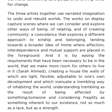
for change.
The three artists together use narrated imagination
to undo and rebuild worlds. The works on display
capture scenes where we can consider and explore
other ways of being, of relating, and of creating
community; a coexistence that explores a different
approach to kinship and belonging, tending
towards a broader idea of home where affection,
interdependence and mutual support are placed in
the foreground. And it is by easing the
requirements that have been necessary to be in the
world, that we make more room for others to live
in it (Sarah Ahmed), creating a house the walls of
which are light, flexible, adjustable to one's own
development and which insinuate a trembling way
of inhabiting the world, understanding trembling as
the result of being affected by
something/someone and considering fragility as
something inherent to our existence, not so much
as a lack, but as a strength.